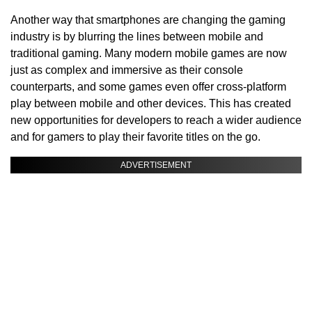
Another way that smartphones are changing the gaming
industry is by blurring the lines between mobile and
traditional gaming. Many modern mobile games are now
just as complex and immersive as their console
counterparts, and some games even offer cross-platform
play between mobile and other devices. This has created
new opportunities for developers to reach a wider audience
and for gamers to play their favorite titles on the go.
ADVERTISEMENT