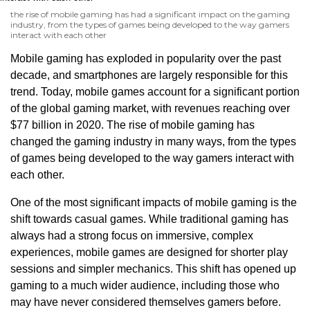
the rise of mobile gaming has had a significant impact on the gaming
industry, from the types of games being developed to the way gamers
interact with each other
Mobile gaming has exploded in popularity over the past
decade, and smartphones are largely responsible for this
trend. Today, mobile games account for a significant portion
of the global gaming market, with revenues reaching over
$77 billion in 2020. The rise of mobile gaming has
changed the gaming industry in many ways, from the types
of games being developed to the way gamers interact with
each other.
One of the most significant impacts of mobile gaming is the
shift towards casual games. While traditional gaming has
always had a strong focus on immersive, complex
experiences, mobile games are designed for shorter play
sessions and simpler mechanics. This shift has opened up
gaming to a much wider audience, including those who
may have never considered themselves gamers before.