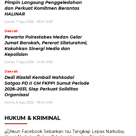
Pimpin Langsung Penggeledahan
dan Perkuat Komitmen Berantas
HALINAR
Jumat, 7 Agu 2026 - 18:24 WIB
Daerah
Pewarta Polrestabes Medan Gelar
Jumat Barokah, Pererat Silaturahmi,
Kokohkan Sinergi Media dan
Kepolisian
Jumat, 7 Agu 2026 - 14:50 WIB
Daerah
Dedi Rizaldi Kembali Nahkodai
Satgas PD II GM FKPPI Sumut Periode
2026–2031, Siap Perkuat Soliditas
Organisasi
Kamis, 6 Agu 2026 - 18:42 WIB
HUKUM & KRIMINAL