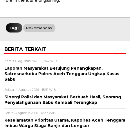
role in the future of gaming.
Tag :
Rekomendasi
BERITA TERKAIT
Kamis, 6 Agustus 2026 - 15:44 WIB
Laporan Masyarakat Berujung Penangkapan,
Satresnarkoba Polres Aceh Tenggara Ungkap Kasus
Sabu
Selasa, 4 Agustus 2026 - 15:51 WIB
Sinergi Polisi dan Masyarakat Berbuah Hasil, Seorang
Penyalahgunaan Sabu Kembali Terungkap
Senin, 3 Agustus 2026 - 12:37 WIB
Keselamatan Prioritas Utama, Kapolres Aceh Tenggara
Imbau Warga Siaga Banjir dan Longsor