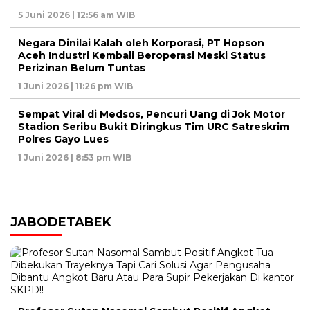
5 Juni 2026 | 12:56 am WIB
Negara Dinilai Kalah oleh Korporasi, PT Hopson
Aceh Industri Kembali Beroperasi Meski Status
Perizinan Belum Tuntas
1 Juni 2026 | 11:26 pm WIB
Sempat Viral di Medsos, Pencuri Uang di Jok Motor
Stadion Seribu Bukit Diringkus Tim URC Satreskrim
Polres Gayo Lues
1 Juni 2026 | 8:53 pm WIB
JABODETABEK