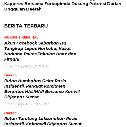
Kapolres Bersama Forkopimda Dukung Potensi Durian
Unggulan Daerah
BERITA TERBARU
HUKUM & KRIMINAL
Akun Facebook Sebarkan Isu
Tangkap Lepas Narkoba, Kasat
Narkoba Polres Takalar: Hoax dan
Fitnah!
Jumat, 7 Agu 2026 - 21:07 WIB
Daerah
Rutan Humbahas Gelar Razia
Insidentil, Perkuat Komitmen
Berantas HALINAR Bersama Kanwil
Ditjenpas Sumut
Jumat, 7 Agu 2026 - 20:22 WIB
Daerah
Rutan Tarutung Laksanakan Razia
Insidentil, Kakanwil Ditjenpas Sumut