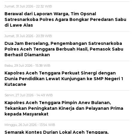
Jumat, 31 Juli 2026 - 22:32 WIB
Berawal dari Laporan Warga, Tim Opsnal
Satresnarkoba Polres Agara Bongkar Peredaran Sabu
di Lawe Alas
Jumat, 31 Juli 2026 - 20:39 WIB
Dua Jam Berselang, Pengembangan Satresnarkoba
Polres Aceh Tenggara Berbuah Hasil, Pemasok Sabu
Berhasil Diamankan
Rabu, 29 Juli 2026 - 15:38 WIB
Kapolres Aceh Tenggara Perkuat Sinergi dengan
Dunia Pendidikan Lewat Kunjungan ke SMP Negeri 1
Kutacane
Senin, 27 Juli 2026 - 14:49 WIB
Kapolres Aceh Tenggara Pimpin Anev Bulanan,
Tekankan Peningkatan Kinerja dan Pelayanan Prima
kepada Masyarakat
Minggu, 26 Juli 2026 - 13:54 WIB
Semarak Kontes Durian Lokal Aceh Tenggara,