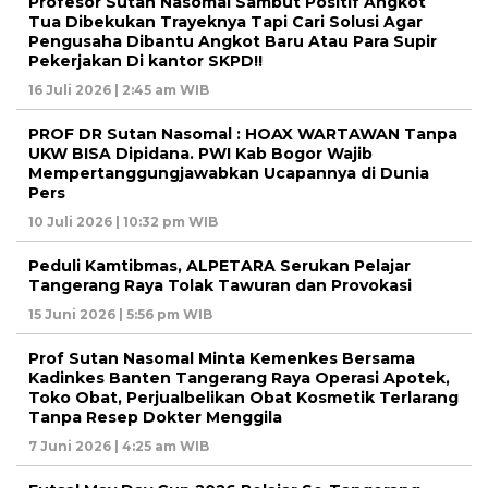
Profesor Sutan Nasomal Sambut Positif Angkot
Tua Dibekukan Trayeknya Tapi Cari Solusi Agar
Pengusaha Dibantu Angkot Baru Atau Para Supir
Pekerjakan Di kantor SKPD!!
16 Juli 2026 | 2:45 am WIB
PROF DR Sutan Nasomal : HOAX WARTAWAN Tanpa
UKW BISA Dipidana. PWI Kab Bogor Wajib
Mempertanggungjawabkan Ucapannya di Dunia
Pers
10 Juli 2026 | 10:32 pm WIB
Peduli Kamtibmas, ALPETARA Serukan Pelajar
Tangerang Raya Tolak Tawuran dan Provokasi
15 Juni 2026 | 5:56 pm WIB
Prof Sutan Nasomal Minta Kemenkes Bersama
Kadinkes Banten Tangerang Raya Operasi Apotek,
Toko Obat, Perjualbelikan Obat Kosmetik Terlarang
Tanpa Resep Dokter Menggila
7 Juni 2026 | 4:25 am WIB