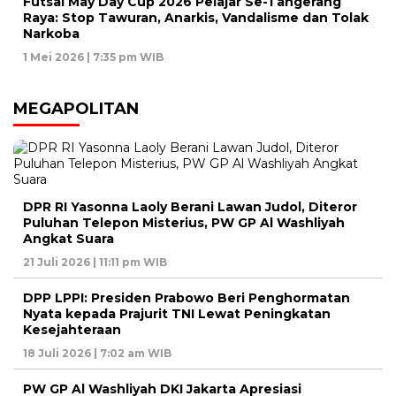
Futsal May Day Cup 2026 Pelajar Se-Tangerang
Raya: Stop Tawuran, Anarkis, Vandalisme dan Tolak
Narkoba
1 Mei 2026 | 7:35 pm WIB
MEGAPOLITAN
DPR RI Yasonna Laoly Berani Lawan Judol, Diteror
Puluhan Telepon Misterius, PW GP Al Washliyah
Angkat Suara
21 Juli 2026 | 11:11 pm WIB
DPP LPPI: Presiden Prabowo Beri Penghormatan
Nyata kepada Prajurit TNI Lewat Peningkatan
Kesejahteraan
18 Juli 2026 | 7:02 am WIB
PW GP Al Washliyah DKI Jakarta Apresiasi