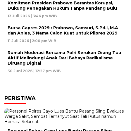
Komitmen Presiden Prabowo Berantas Korupsi,
Dukung Penegakan Hukum Tanpa Pandang Bulu
13 Juli 2026 | 3:46 pm WIB
Bursa Capres 2029 : Prabowo, Samsuri, S.Pd.I, M.A
dan Anies, 3 Nama Calon Kuat untuk Pilpres 2029
11 Juli 2026 | 2:00 pm WIB
Rumah Moderasi Bersama Polri Serukan Orang Tua
Aktif Melindungi Anak Dari Bahaya Radikalisme
Diruang Digital
30 Juni 2026 | 12:27 pm WIB
PERISTIWA
Personel Polres Gayo Lues Bantu Pasang Sling