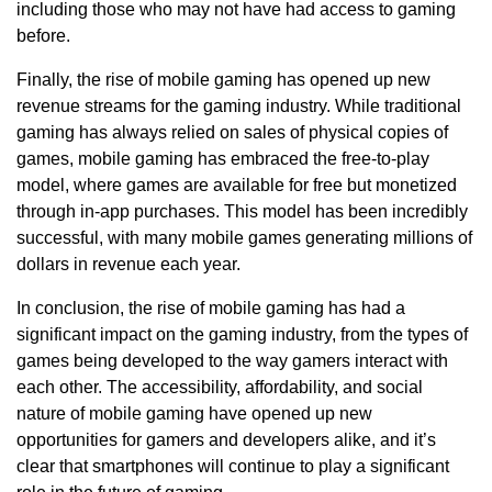
including those who may not have had access to gaming
before.
Finally, the rise of mobile gaming has opened up new
revenue streams for the gaming industry. While traditional
gaming has always relied on sales of physical copies of
games, mobile gaming has embraced the free-to-play
model, where games are available for free but monetized
through in-app purchases. This model has been incredibly
successful, with many mobile games generating millions of
dollars in revenue each year.
In conclusion, the rise of mobile gaming has had a
significant impact on the gaming industry, from the types of
games being developed to the way gamers interact with
each other. The accessibility, affordability, and social
nature of mobile gaming have opened up new
opportunities for gamers and developers alike, and it’s
clear that smartphones will continue to play a significant