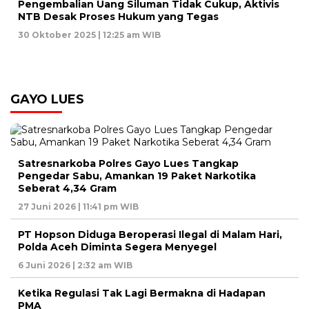
Pengembalian Uang Siluman Tidak Cukup, Aktivis
NTB Desak Proses Hukum yang Tegas
30 Oktober 2025 | 12:25 am WIB
GAYO LUES
Satresnarkoba Polres Gayo Lues Tangkap
Pengedar Sabu, Amankan 19 Paket Narkotika
Seberat 4,34 Gram
27 Juni 2026 | 11:41 pm WIB
PT Hopson Diduga Beroperasi Ilegal di Malam Hari,
Polda Aceh Diminta Segera Menyegel
6 Juni 2026 | 2:32 am WIB
Ketika Regulasi Tak Lagi Bermakna di Hadapan
PMA