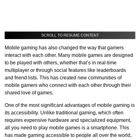
SCROLL TO RESUME CONTENT
Mobile gaming has also changed the way that gamers
interact with each other. Many mobile games are designed
to be played with others, whether that’s in real-time
multiplayer or through social features like leaderboards
and friend lists. This has created new communities of
mobile gamers who connect with each other through their
shared love of games.
One of the most significant advantages of mobile gaming is
its accessibility. Unlike traditional gaming, which often
requires expensive hardware and specialized equipment,
all you need to play mobile games is a smartphone. This
has made gaming accessible to people all over the world,