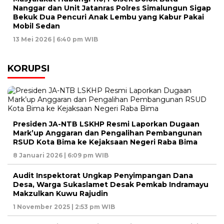
Nanggar dan Unit Jatanras Polres Simalungun Sigap
Bekuk Dua Pencuri Anak Lembu yang Kabur Pakai
Mobil Sedan
13 Mei 2026 | 6:40 pm WIB
KORUPSI
Presiden JA-NTB LSKHP Resmi Laporkan Dugaan
Mark’up Anggaran dan Pengalihan Pembangunan
RSUD Kota Bima ke Kejaksaan Negeri Raba Bima
8 Januari 2026 | 6:09 pm WIB
Audit Inspektorat Ungkap Penyimpangan Dana
Desa, Warga Sukaslamet Desak Pemkab Indramayu
Makzulkan Kuwu Rajudin
1 November 2025 | 2:53 pm WIB