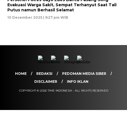
Evakuasi Warga Sakit, Sempat Terhanyut Saat Tali
Putus namun Berhasil Selamat
10 Desember 2025 | 9:27 pm WIB
HOME
REDAKSI
PEDOMAN MEDIA SIBER
DISCLAIMER
INFO IKLAN
COPYRIGHT © 2026 TIME INDONESIA - ALL RIGHTS RESERVED