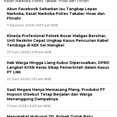
Akun Facebook Sebarkan Isu Tangkap Lepas
Narkoba, Kasat Narkoba Polres Takalar: Hoax dan
Fitnah!
7 Agustus 2026 | 9:07 pm WIB
Kinerja Profesional Polsek Bosar Maligas Bersinar,
Unit Reskrim Cepat Ungkap Kasus Pencurian Kabel
Tembaga di KEK Sei Mangkei
23 Juni 2026 | 2:19 am WIB
Hak Warga Hingga Liang Kubur Dipersoalkan, DPRD
Langkat Kritik Keras Sikap Pemerintah dalam Kasus
PT LNK
22 Juni 2026 | 1:01 am WIB
Saat Negara Hanya Memasang Plang, Produksi PT
Hopson Disebut Tetap Berjalan dan Warga
Menanggung Dampaknya
3 Juni 2026 | 2:03 am WIB
Masyarakat Hubungi 110, Polsek Dolok Batu