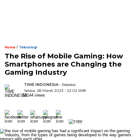
/
Home
Teknologi
The Rise of Mobile Gaming: How
Smartphones are Changing the
Gaming Industry
TIME INDONESIA
- Redaksi
Selasa, 28 Maret 2023 - 22:02 WIB
50144 views