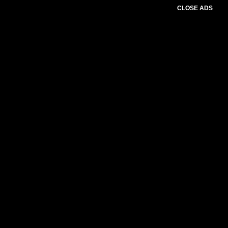
CLOSE ADS